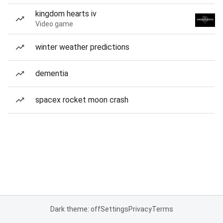
kingdom hearts iv
Video game
winter weather predictions
dementia
spacex rocket moon crash
Dark theme: off
Settings
Privacy
Terms