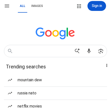
Sign in
ALL
IMAGES
Trending searches
mountain dew
russia nato
netflix movies