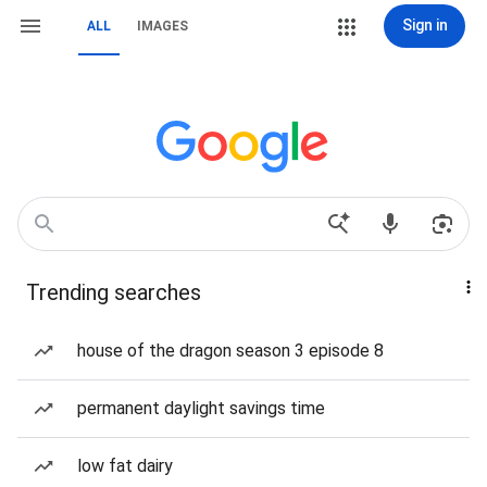
Sign in
ALL
IMAGES
Trending searches
house of the dragon season 3 episode 8
permanent daylight savings time
low fat dairy