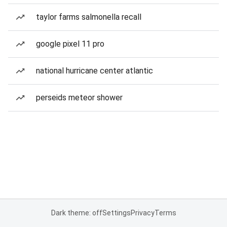
taylor farms salmonella recall
google pixel 11 pro
national hurricane center atlantic
perseids meteor shower
Dark theme: off
Settings
Privacy
Terms