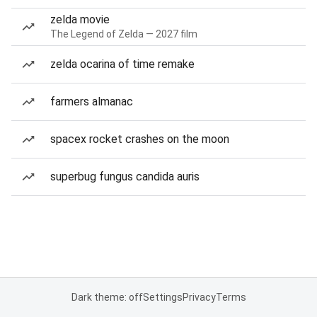
zelda movie
The Legend of Zelda — 2027 film
zelda ocarina of time remake
farmers almanac
spacex rocket crashes on the moon
superbug fungus candida auris
Dark theme: off
Settings
Privacy
Terms