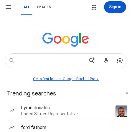
Sign in
ALL
IMAGES
Get a first look at Google Pixel 11 Pro📱
Trending searches
byron donalds
United States Representative
ford fathom