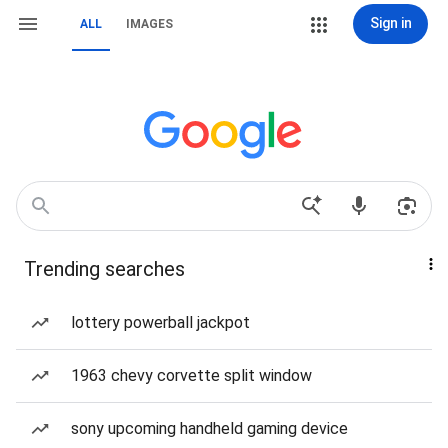
Sign in
ALL
IMAGES
Trending searches
lottery powerball jackpot
1963 chevy corvette split window
sony upcoming handheld gaming device