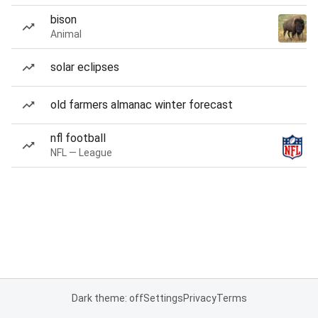
bison
Animal
solar eclipses
old farmers almanac winter forecast
nfl football
NFL — League
Dark theme: off
Settings
Privacy
Terms