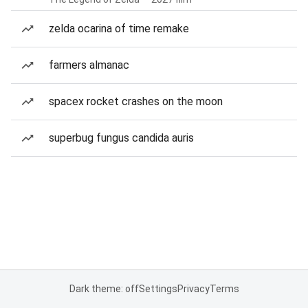
zelda ocarina of time remake
farmers almanac
spacex rocket crashes on the moon
superbug fungus candida auris
Dark theme: off
Settings
Privacy
Terms