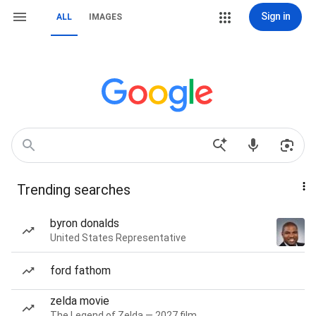
Sign in
ALL
IMAGES
Trending searches
byron donalds
United States Representative
ford fathom
zelda movie
The Legend of Zelda — 2027 film