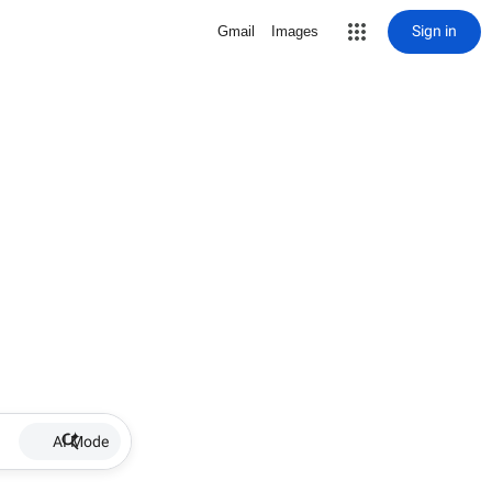
Sign in
Gmail
Images
AI Mode