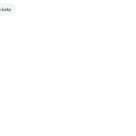
g lucky