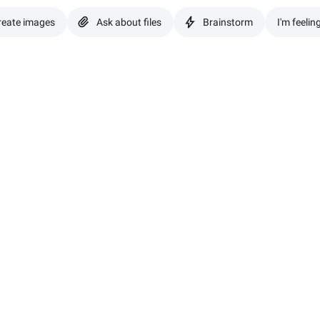
reate images
Ask about files
Brainstorm
I'm feelin