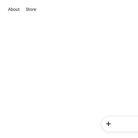
About
Store