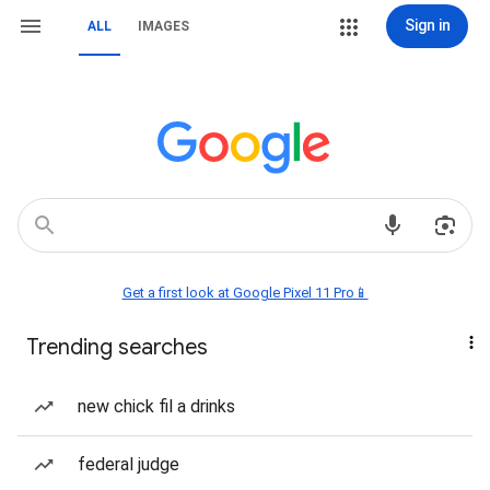
Sign in
ALL
IMAGES
Get a first look at Google Pixel 11 Pro📱
Trending searches
new chick fil a drinks
federal judge