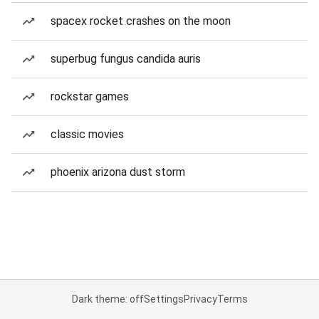
spacex rocket crashes on the moon
superbug fungus candida auris
rockstar games
classic movies
phoenix arizona dust storm
Dark theme: off
Settings
Privacy
Terms