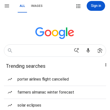
Sign in
ALL
IMAGES
Trending searches
porter airlines flight cancelled
farmers almanac winter forecast
solar eclipses