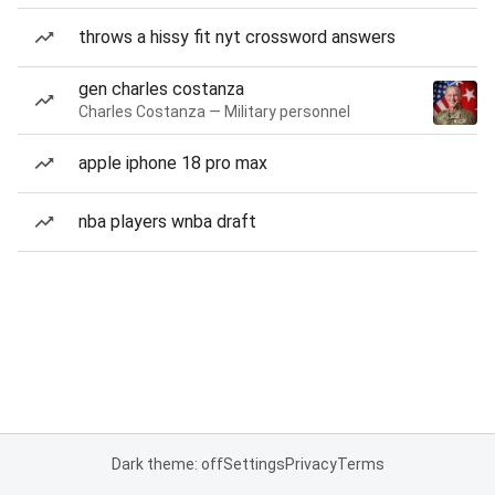
throws a hissy fit nyt crossword answers
gen charles costanza
Charles Costanza — Military personnel
apple iphone 18 pro max
nba players wnba draft
Dark theme: off
Settings
Privacy
Terms