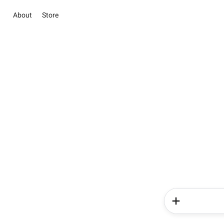
About
Store