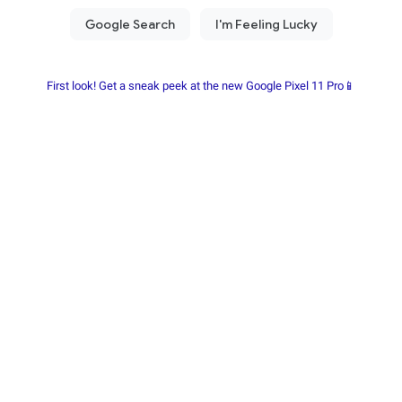
First look! Get a sneak peek at the new Google Pixel 11 Pro📱