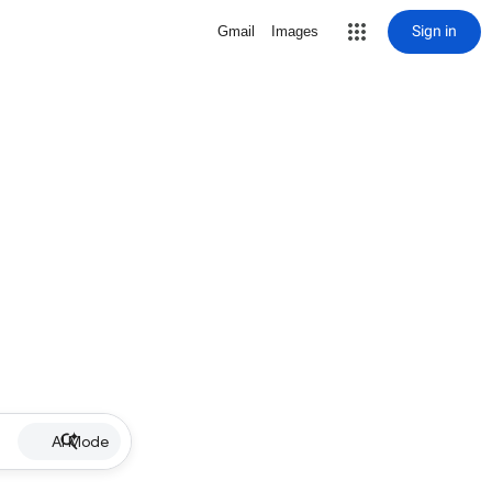
Sign in
Gmail
Images
AI Mode