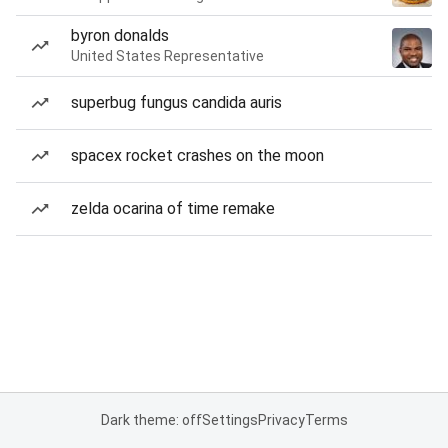
byron donalds
United States Representative
superbug fungus candida auris
spacex rocket crashes on the moon
zelda ocarina of time remake
Dark theme: off
Settings
Privacy
Terms