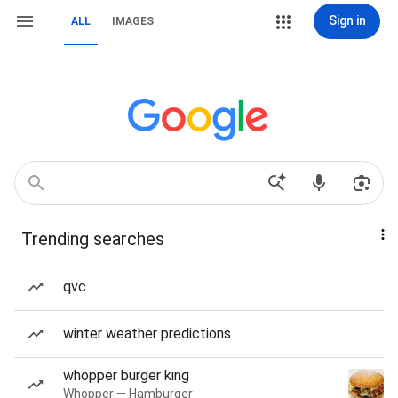
Sign in
ALL
IMAGES
Trending searches
qvc
winter weather predictions
whopper burger king
Whopper — Hamburger