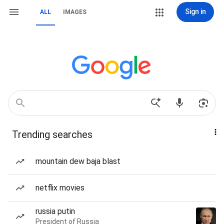
Sign in
ALL
IMAGES
Trending searches
mountain dew baja blast
netflix movies
russia putin
President of Russia