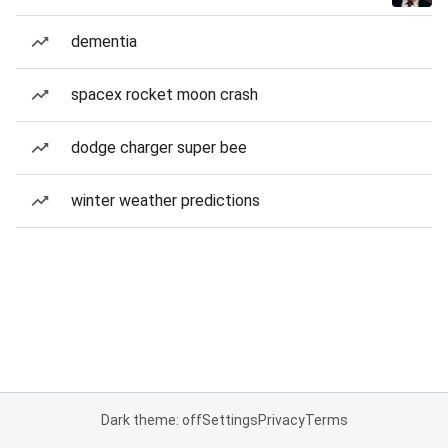
dementia
spacex rocket moon crash
dodge charger super bee
winter weather predictions
Dark theme: off
Settings
Privacy
Terms