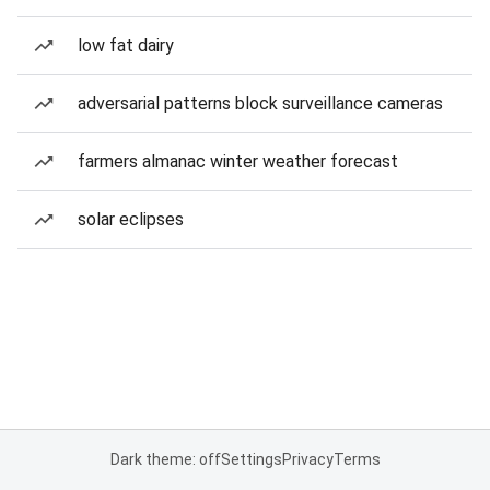
low fat dairy
adversarial patterns block surveillance cameras
farmers almanac winter weather forecast
solar eclipses
Dark theme: off
Settings
Privacy
Terms