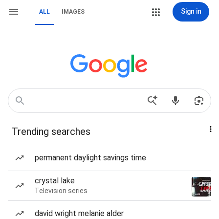
Sign in
ALL
IMAGES
Trending searches
permanent daylight savings time
crystal lake
Television series
david wright melanie alder