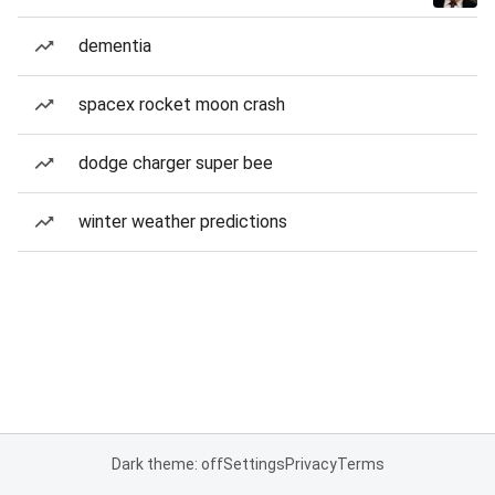
dementia
spacex rocket moon crash
dodge charger super bee
winter weather predictions
Dark theme: off
Settings
Privacy
Terms