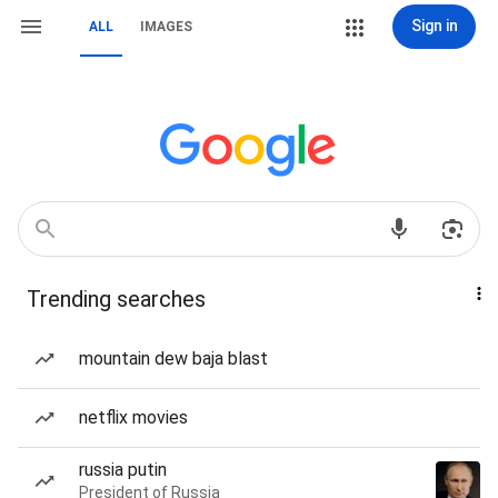
Sign in
ALL
IMAGES
Trending searches
mountain dew baja blast
netflix movies
russia putin
President of Russia