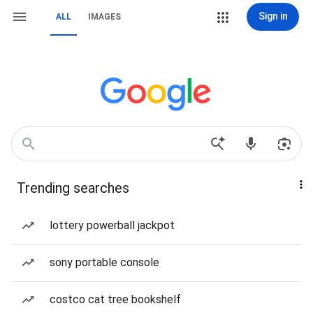
Sign in
ALL
IMAGES
Trending searches
lottery powerball jackpot
sony portable console
costco cat tree bookshelf