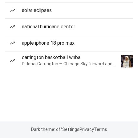
solar eclipses
national hurricane center
apple iphone 18 pro max
carrington basketball wnba
DiJonai Carrington — Chicago Sky forward and guard
Dark theme: off
Settings
Privacy
Terms