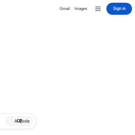
Sign in
Gmail
Images
AI Mode