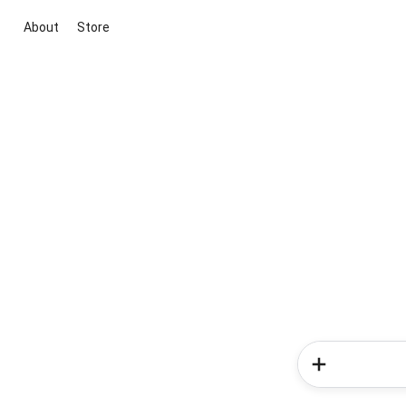
About
Store