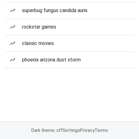
superbug fungus candida auris
rockstar games
classic movies
phoenix arizona dust storm
Dark theme: off
Settings
Privacy
Terms