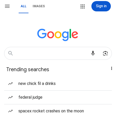
Sign in
ALL
IMAGES
Trending searches
new chick fil a drinks
federal judge
spacex rocket crashes on the moon