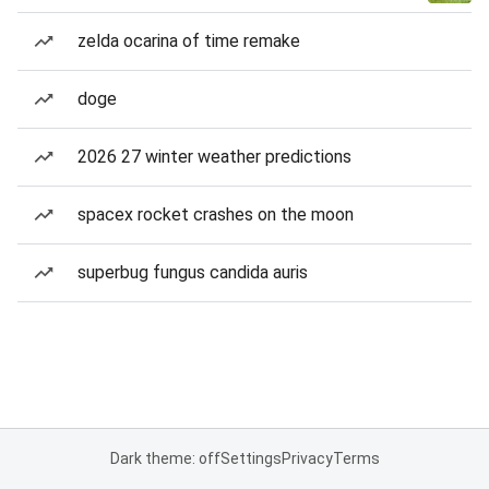
zelda ocarina of time remake
doge
2026 27 winter weather predictions
spacex rocket crashes on the moon
superbug fungus candida auris
Dark theme: off
Settings
Privacy
Terms