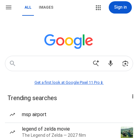
Sign in
ALL
IMAGES
Get a first look at Google Pixel 11 Pro📱
Trending searches
msp airport
legend of zelda movie
The Legend of Zelda — 2027 film