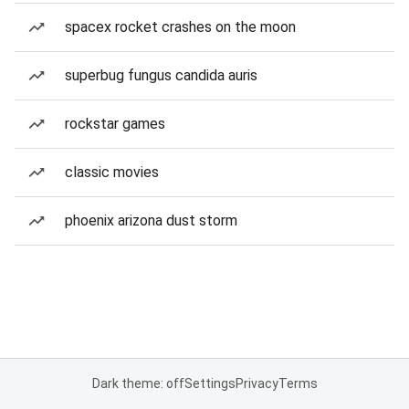
spacex rocket crashes on the moon
superbug fungus candida auris
rockstar games
classic movies
phoenix arizona dust storm
Dark theme: off
Settings
Privacy
Terms