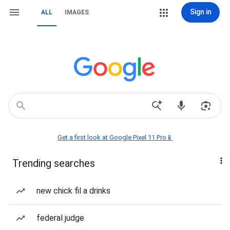
Sign in
ALL
IMAGES
Get a first look at Google Pixel 11 Pro📱
Trending searches
new chick fil a drinks
federal judge